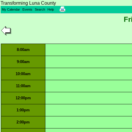
Transforming Luna County
My Calendar
Events
Search
Help
Fr
8:00am
9:00am
10:00am
11:00am
12:00pm
1:00pm
2:00pm