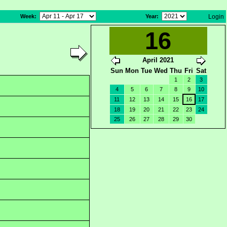
Week
:
Year
:
Login
16
April 2021
Sun
Mon
Tue
Wed
Thu
Fri
Sat
1
2
3
4
5
6
7
8
9
10
11
12
13
14
15
16
17
18
19
20
21
22
23
24
25
26
27
28
29
30