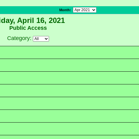
Month
:
iday, April 16, 2021
Public Access
Category: