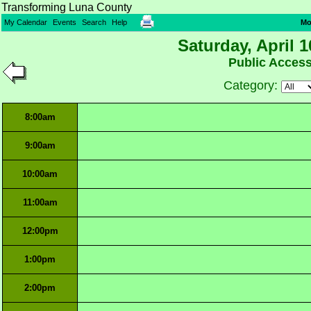
Transforming Luna County
My Calendar
Events
Search
Help
Mo
Saturday, April 1
Public Acces
Category:
8:00am
9:00am
10:00am
11:00am
12:00pm
1:00pm
2:00pm